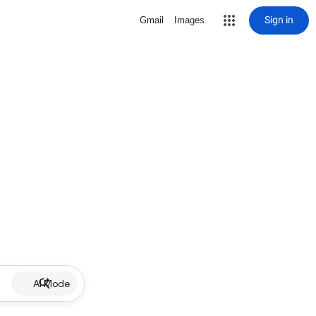
Sign in
Gmail
Images
AI Mode