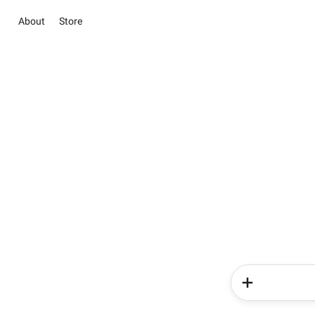
About
Store