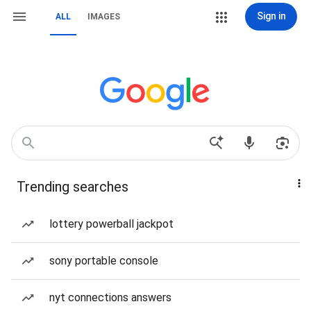
Sign in
ALL
IMAGES
Trending searches
lottery powerball jackpot
sony portable console
nyt connections answers