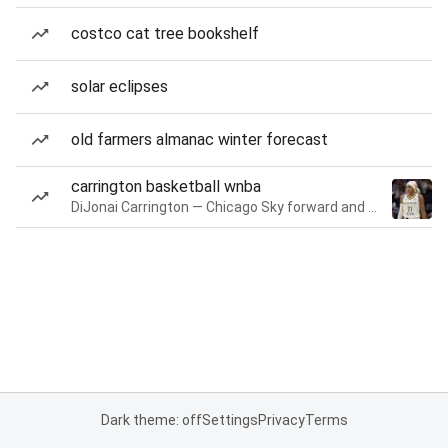
costco cat tree bookshelf
solar eclipses
old farmers almanac winter forecast
carrington basketball wnba
DiJonai Carrington — Chicago Sky forward and guard
Dark theme: off
Settings
Privacy
Terms