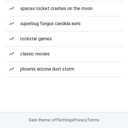
spacex rocket crashes on the moon
superbug fungus candida auris
rockstar games
classic movies
phoenix arizona dust storm
Dark theme: off
Settings
Privacy
Terms