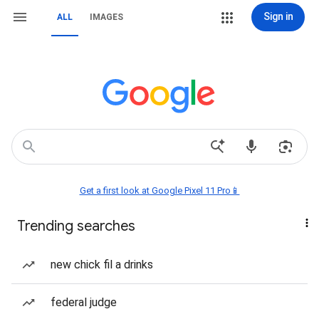
Sign in
ALL
IMAGES
Get a first look at Google Pixel 11 Pro📱
Trending searches
new chick fil a drinks
federal judge