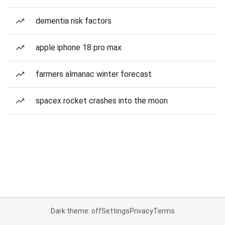
dementia risk factors
apple iphone 18 pro max
farmers almanac winter forecast
spacex rocket crashes into the moon
Dark theme: off
Settings
Privacy
Terms