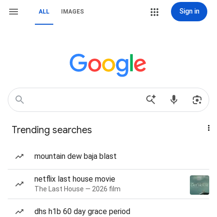
Sign in
ALL
IMAGES
Trending searches
mountain dew baja blast
netflix last house movie
The Last House — 2026 film
dhs h1b 60 day grace period