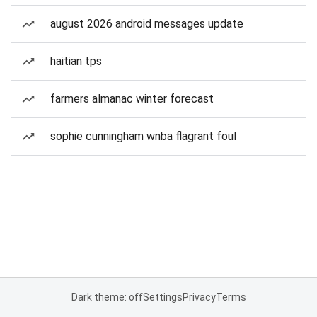
august 2026 android messages update
haitian tps
farmers almanac winter forecast
sophie cunningham wnba flagrant foul
Dark theme: off
Settings
Privacy
Terms