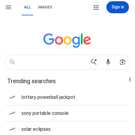
Sign in
ALL
IMAGES
Trending searches
lottery powerball jackpot
sony portable console
solar eclipses