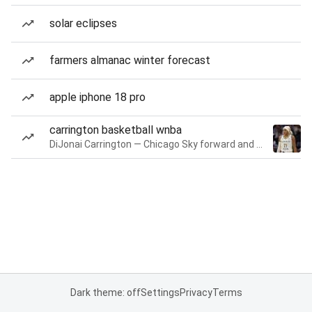
solar eclipses
farmers almanac winter forecast
apple iphone 18 pro
carrington basketball wnba
DiJonai Carrington — Chicago Sky forward and guard
Dark theme: off
Settings
Privacy
Terms