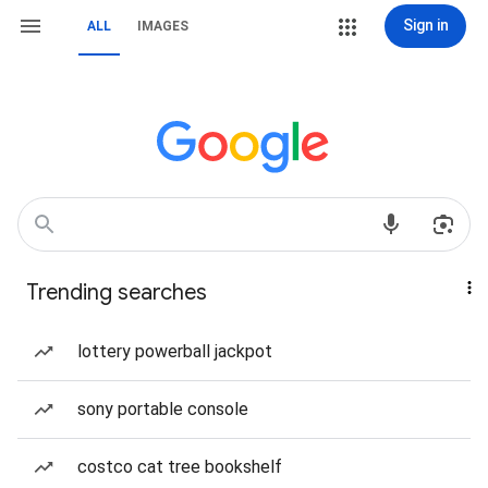
Sign in
ALL
IMAGES
Trending searches
lottery powerball jackpot
sony portable console
costco cat tree bookshelf