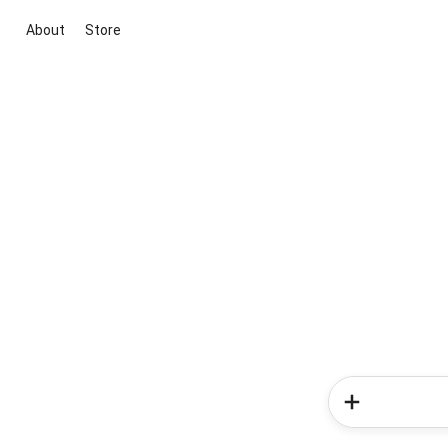
About
Store