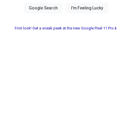
First look! Get a sneak peek at the new Google Pixel 11 Pro📱