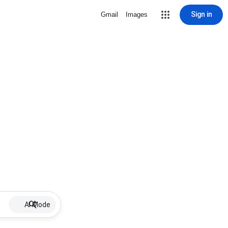
Sign in
Gmail
Images
AI Mode