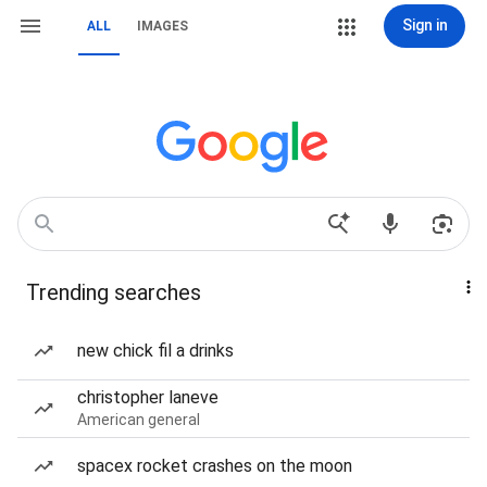
Sign in
ALL
IMAGES
Trending searches
new chick fil a drinks
christopher laneve
American general
spacex rocket crashes on the moon