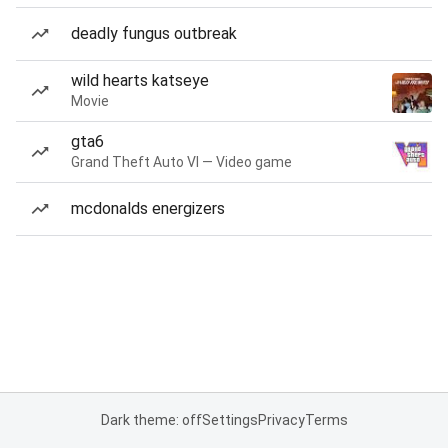
deadly fungus outbreak
wild hearts katseye
Movie
gta6
Grand Theft Auto VI — Video game
mcdonalds energizers
Dark theme: off
Settings
Privacy
Terms