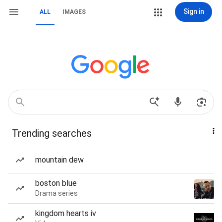
Sign in
ALL
IMAGES
Trending searches
mountain dew
boston blue
Drama series
kingdom hearts iv