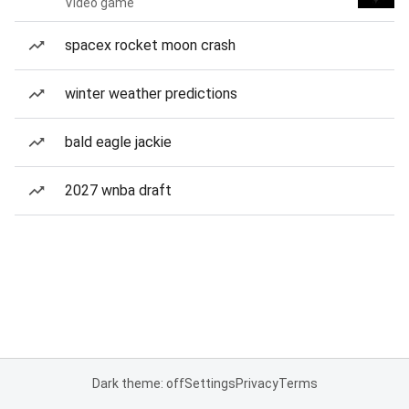
Video game
spacex rocket moon crash
winter weather predictions
bald eagle jackie
2027 wnba draft
Dark theme: off
Settings
Privacy
Terms