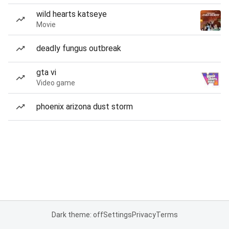
wild hearts katseye
Movie
deadly fungus outbreak
gta vi
Video game
phoenix arizona dust storm
Dark theme: off
Settings
Privacy
Terms