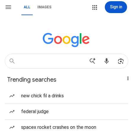
Sign in
ALL
IMAGES
Trending searches
new chick fil a drinks
federal judge
spacex rocket crashes on the moon