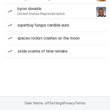
byron donalds
United States Representative
superbug fungus candida auris
spacex rocket crashes on the moon
zelda ocarina of time remake
Dark theme: off
Settings
Privacy
Terms