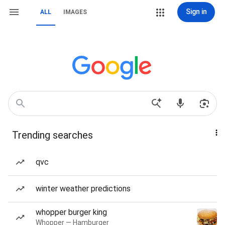
Sign in
ALL
IMAGES
Trending searches
qvc
winter weather predictions
whopper burger king
Whopper — Hamburger