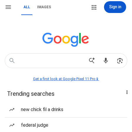
Sign in
ALL
IMAGES
Get a first look at Google Pixel 11 Pro📱
Trending searches
new chick fil a drinks
federal judge