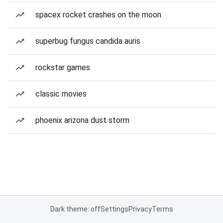
spacex rocket crashes on the moon
superbug fungus candida auris
rockstar games
classic movies
phoenix arizona dust storm
Dark theme: off
Settings
Privacy
Terms