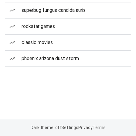
superbug fungus candida auris
rockstar games
classic movies
phoenix arizona dust storm
Dark theme: off
Settings
Privacy
Terms