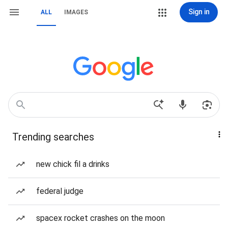
Sign in
ALL
IMAGES
Trending searches
new chick fil a drinks
federal judge
spacex rocket crashes on the moon