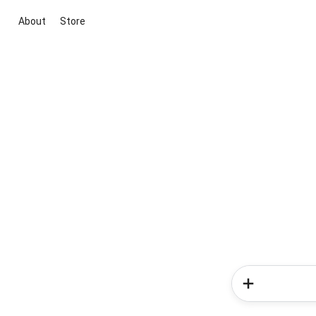
About
Store