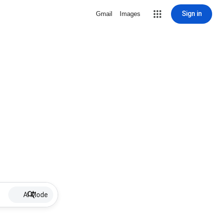
Sign in
Gmail
Images
AI Mode