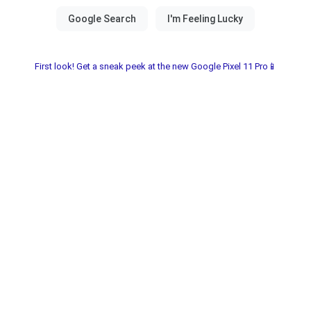
First look! Get a sneak peek at the new Google Pixel 11 Pro📱