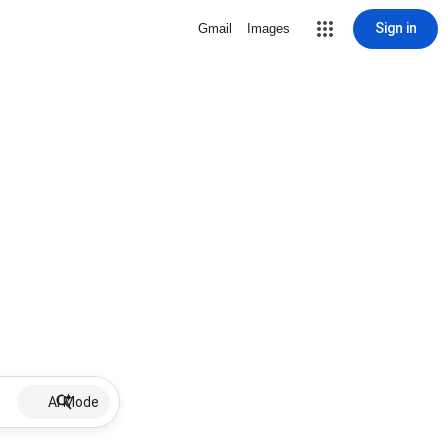
Sign in
Gmail
Images
AI Mode