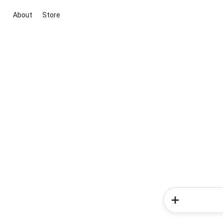
About
Store