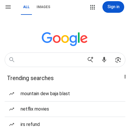
Sign in
ALL
IMAGES
Trending searches
mountain dew baja blast
netflix movies
irs refund