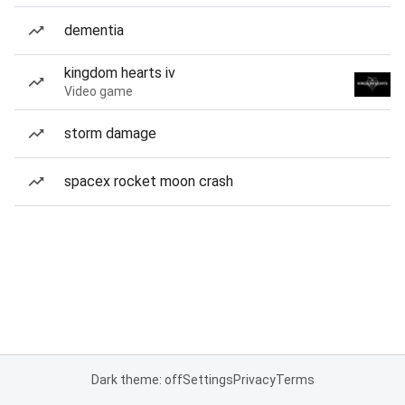
dementia
kingdom hearts iv
Video game
storm damage
spacex rocket moon crash
Dark theme: off
Settings
Privacy
Terms