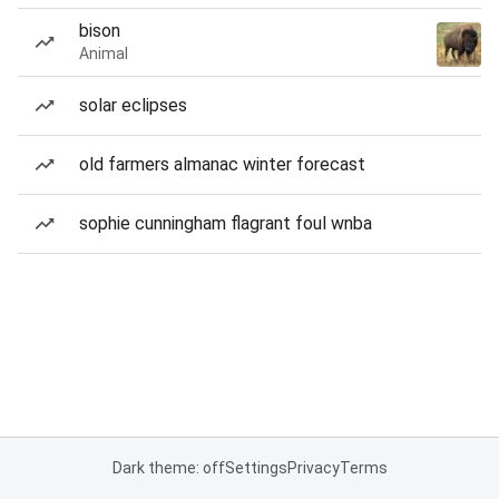
bison
Animal
solar eclipses
old farmers almanac winter forecast
sophie cunningham flagrant foul wnba
Dark theme: off
Settings
Privacy
Terms