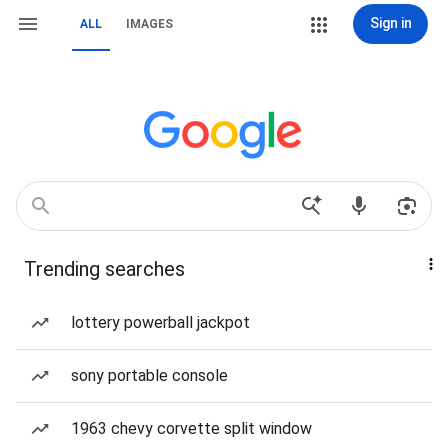
Sign in
ALL
IMAGES
Trending searches
lottery powerball jackpot
sony portable console
1963 chevy corvette split window