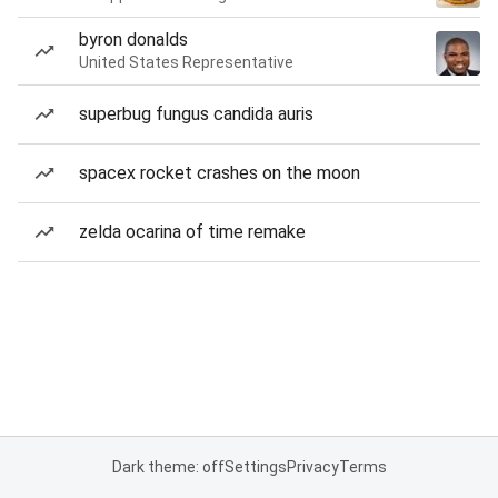
byron donalds
United States Representative
superbug fungus candida auris
spacex rocket crashes on the moon
zelda ocarina of time remake
Dark theme: off
Settings
Privacy
Terms