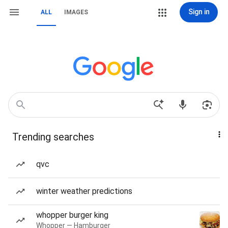
Sign in
ALL
IMAGES
Trending searches
qvc
winter weather predictions
whopper burger king
Whopper — Hamburger