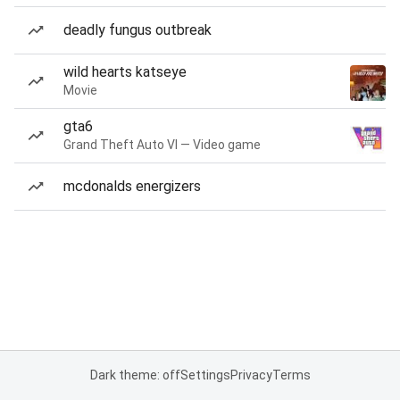
deadly fungus outbreak
wild hearts katseye
Movie
gta6
Grand Theft Auto VI — Video game
mcdonalds energizers
Dark theme: off
Settings
Privacy
Terms