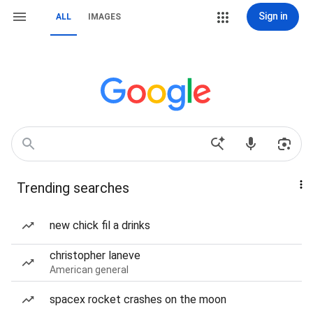
Sign in
ALL
IMAGES
Trending searches
new chick fil a drinks
christopher laneve
American general
spacex rocket crashes on the moon