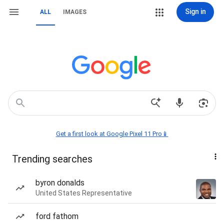
Sign in
ALL
IMAGES
Get a first look at Google Pixel 11 Pro📱
Trending searches
byron donalds
United States Representative
ford fathom