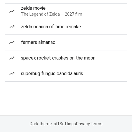
zelda movie
The Legend of Zelda — 2027 film
zelda ocarina of time remake
farmers almanac
spacex rocket crashes on the moon
superbug fungus candida auris
Dark theme: off
Settings
Privacy
Terms