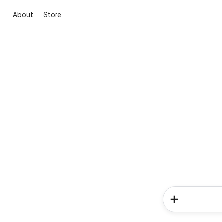
About
Store