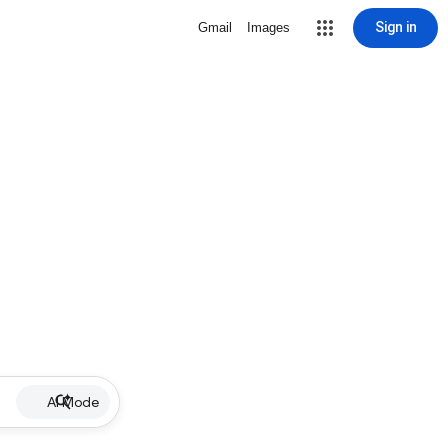
Sign in
Gmail
Images
AI Mode