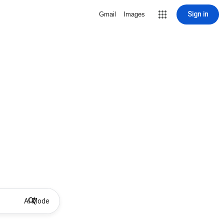
Sign in
Gmail
Images
AI Mode