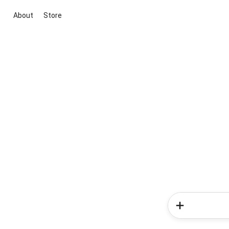
About
Store