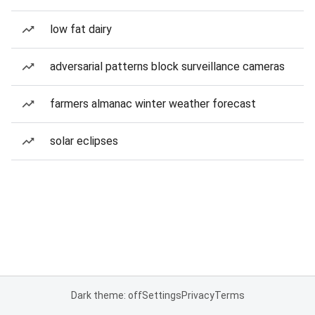
low fat dairy
adversarial patterns block surveillance cameras
farmers almanac winter weather forecast
solar eclipses
Dark theme: off
Settings
Privacy
Terms