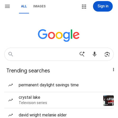
Sign in
ALL
IMAGES
Trending searches
permanent daylight savings time
crystal lake
Television series
david wright melanie alder