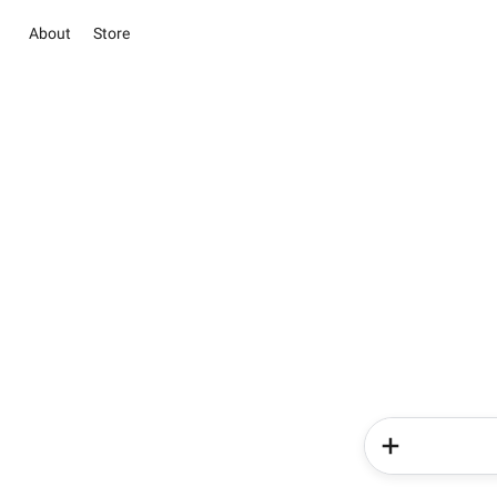
About
Store