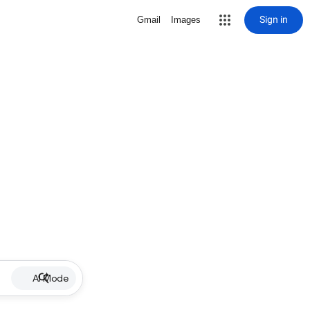
Sign in
Gmail
Images
AI Mode