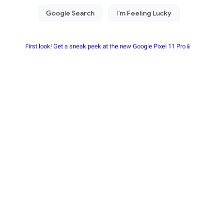
First look! Get a sneak peek at the new Google Pixel 11 Pro📱