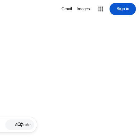
Sign in
Gmail
Images
AI Mode