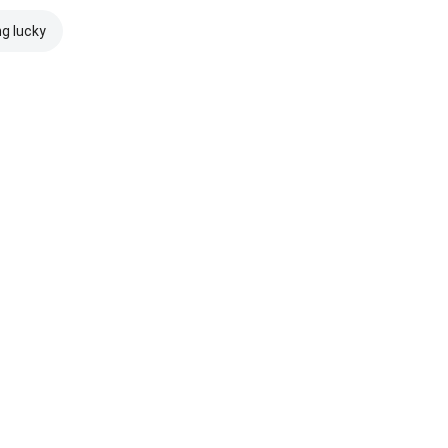
ng lucky