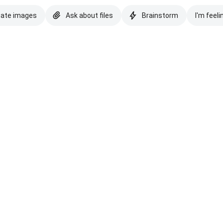
eate images
Ask about files
Brainstorm
I'm feeli