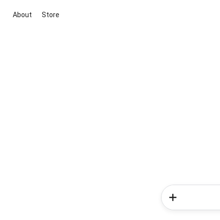
About
Store