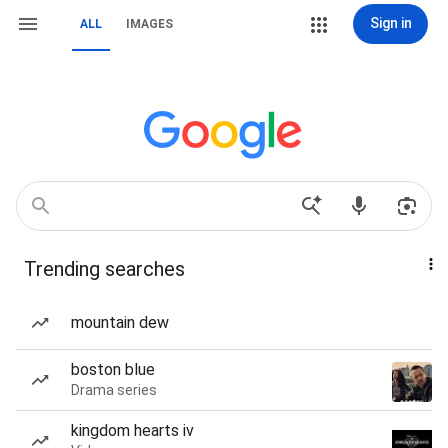
Sign in
ALL
IMAGES
Trending searches
mountain dew
boston blue
Drama series
kingdom hearts iv