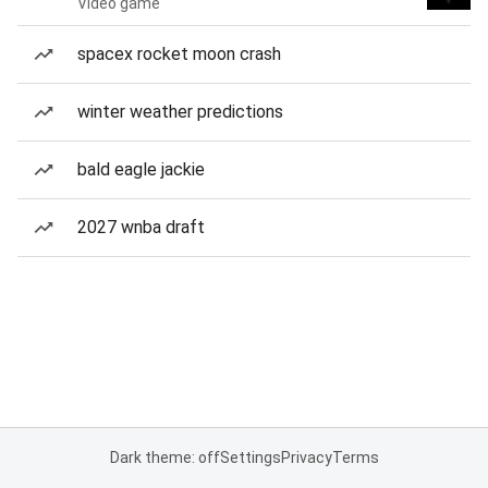
Video game
spacex rocket moon crash
winter weather predictions
bald eagle jackie
2027 wnba draft
Dark theme: off
Settings
Privacy
Terms