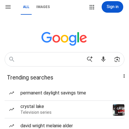
Sign in
ALL
IMAGES
Trending searches
permanent daylight savings time
crystal lake
Television series
david wright melanie alder