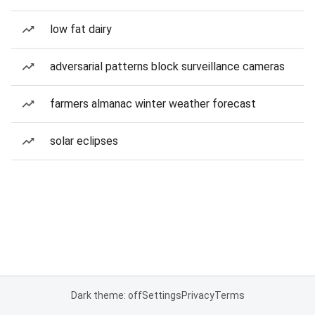
low fat dairy
adversarial patterns block surveillance cameras
farmers almanac winter weather forecast
solar eclipses
Dark theme: off
Settings
Privacy
Terms