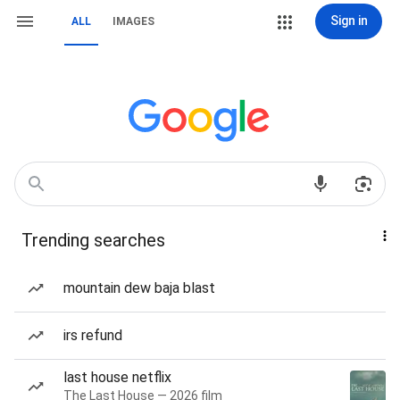
Sign in
ALL
IMAGES
Trending searches
mountain dew baja blast
irs refund
last house netflix
The Last House — 2026 film