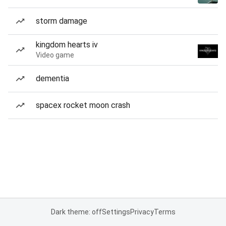
storm damage
kingdom hearts iv
Video game
dementia
spacex rocket moon crash
Dark theme: off
Settings
Privacy
Terms