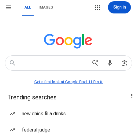
Sign in
ALL
IMAGES
Get a first look at Google Pixel 11 Pro📱
Trending searches
new chick fil a drinks
federal judge