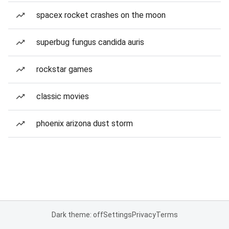
spacex rocket crashes on the moon
superbug fungus candida auris
rockstar games
classic movies
phoenix arizona dust storm
Dark theme: off
Settings
Privacy
Terms