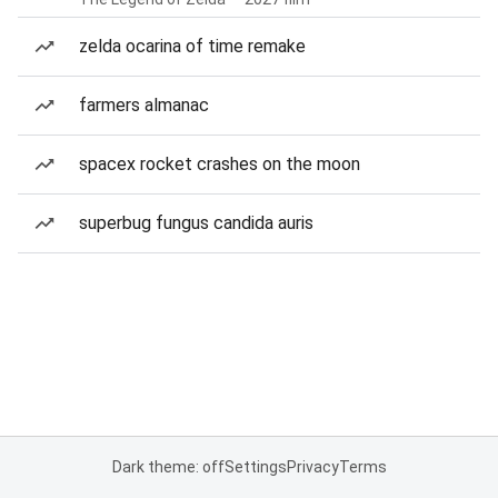
zelda ocarina of time remake
farmers almanac
spacex rocket crashes on the moon
superbug fungus candida auris
Dark theme: off
Settings
Privacy
Terms