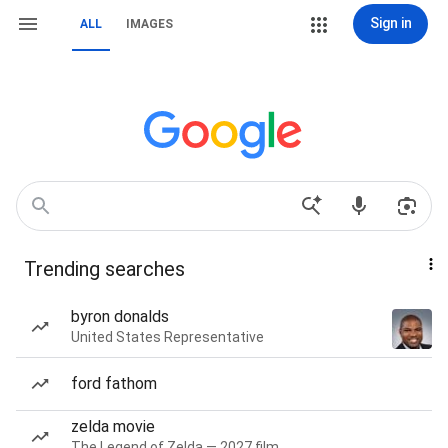
Sign in
ALL
IMAGES
Trending searches
byron donalds
United States Representative
ford fathom
zelda movie
The Legend of Zelda — 2027 film