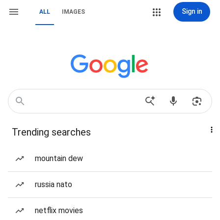
Sign in
ALL
IMAGES
Trending searches
mountain dew
russia nato
netflix movies