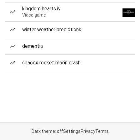
kingdom hearts iv
Video game
winter weather predictions
dementia
spacex rocket moon crash
Dark theme: off
Settings
Privacy
Terms