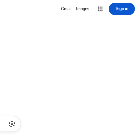
Sign in
Gmail
Images