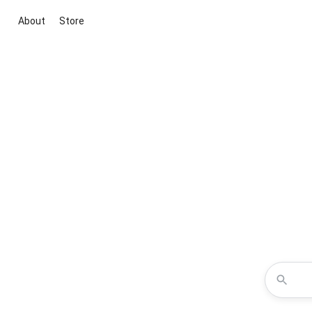
About
Store