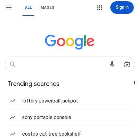
Sign in
ALL
IMAGES
Trending searches
lottery powerball jackpot
sony portable console
costco cat tree bookshelf