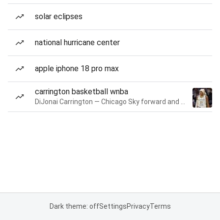
solar eclipses
national hurricane center
apple iphone 18 pro max
carrington basketball wnba
DiJonai Carrington — Chicago Sky forward and guard
Dark theme: off
Settings
Privacy
Terms