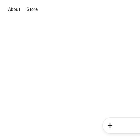
About
Store