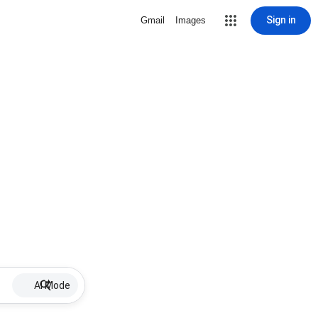
Sign in
Gmail
Images
AI Mode