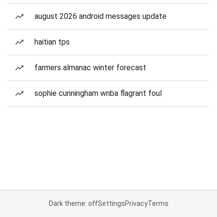
august 2026 android messages update
haitian tps
farmers almanac winter forecast
sophie cunningham wnba flagrant foul
Dark theme: off
Settings
Privacy
Terms