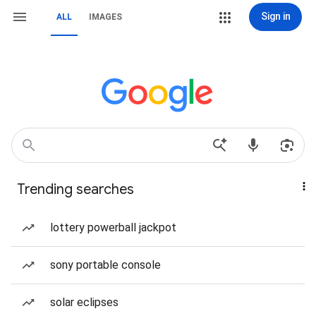
Sign in
ALL
IMAGES
Trending searches
lottery powerball jackpot
sony portable console
solar eclipses