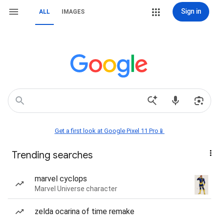
Sign in
ALL
IMAGES
Get a first look at Google Pixel 11 Pro📱
Trending searches
marvel cyclops
Marvel Universe character
zelda ocarina of time remake