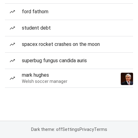
ford fathom
student debt
spacex rocket crashes on the moon
superbug fungus candida auris
mark hughes
Welsh soccer manager
Dark theme: off
Settings
Privacy
Terms