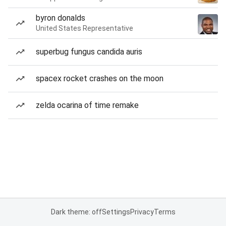
byron donalds
United States Representative
superbug fungus candida auris
spacex rocket crashes on the moon
zelda ocarina of time remake
Dark theme: off
Settings
Privacy
Terms