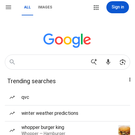
Sign in
ALL
IMAGES
Trending searches
qvc
winter weather predictions
whopper burger king
Whopper — Hamburger