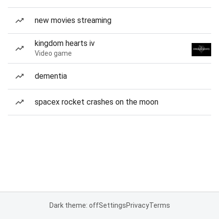
new movies streaming
kingdom hearts iv
Video game
dementia
spacex rocket crashes on the moon
Dark theme: off
Settings
Privacy
Terms