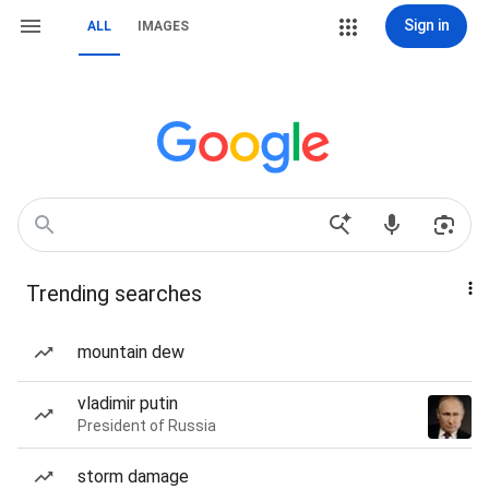
Sign in
ALL
IMAGES
Trending searches
mountain dew
vladimir putin
President of Russia
storm damage