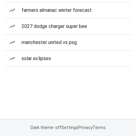
farmers almanac winter forecast
2027 dodge charger super bee
manchester united vs psg
solar eclipses
Dark theme: off
Settings
Privacy
Terms