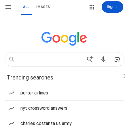
Sign in
ALL
IMAGES
Trending searches
porter airlines
nyt crossword answers
charles costanza us army