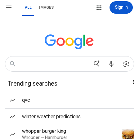
Sign in
ALL
IMAGES
Trending searches
qvc
winter weather predictions
whopper burger king
Whopper — Hamburger