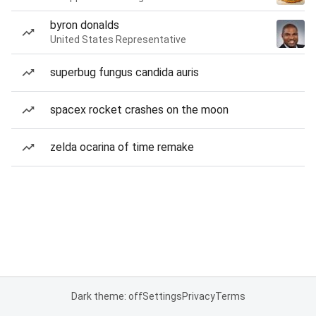
byron donalds
United States Representative
superbug fungus candida auris
spacex rocket crashes on the moon
zelda ocarina of time remake
Dark theme: off
Settings
Privacy
Terms