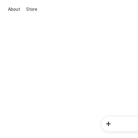
About
Store