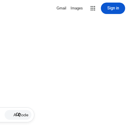
Sign in
Gmail
Images
AI Mode