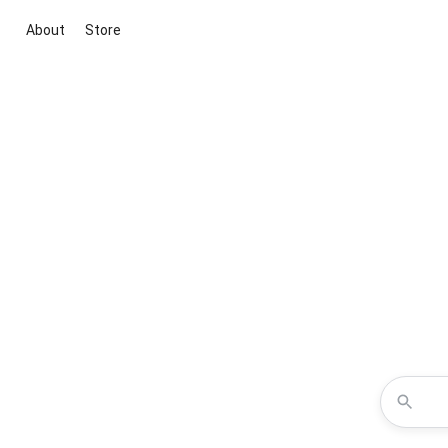
About
Store