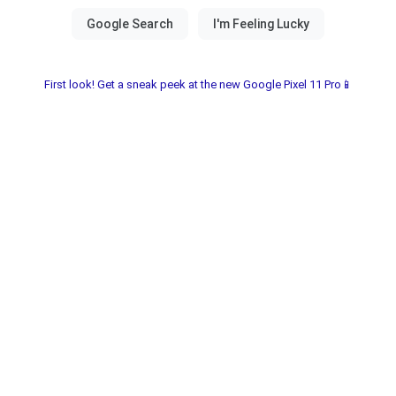
First look! Get a sneak peek at the new Google Pixel 11 Pro📱