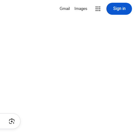
Sign in
Gmail
Images