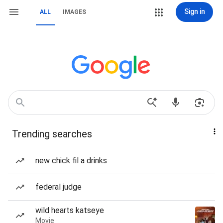
Sign in
ALL
IMAGES
Trending searches
new chick fil a drinks
federal judge
wild hearts katseye
Movie