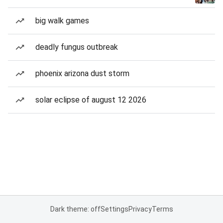
big walk games
deadly fungus outbreak
phoenix arizona dust storm
solar eclipse of august 12 2026
Dark theme: off
Settings
Privacy
Terms