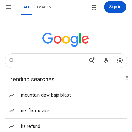
Sign in
ALL
IMAGES
Trending searches
mountain dew baja blast
netflix movies
irs refund