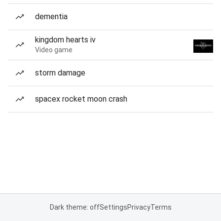
dementia
kingdom hearts iv
Video game
storm damage
spacex rocket moon crash
Dark theme: off
Settings
Privacy
Terms