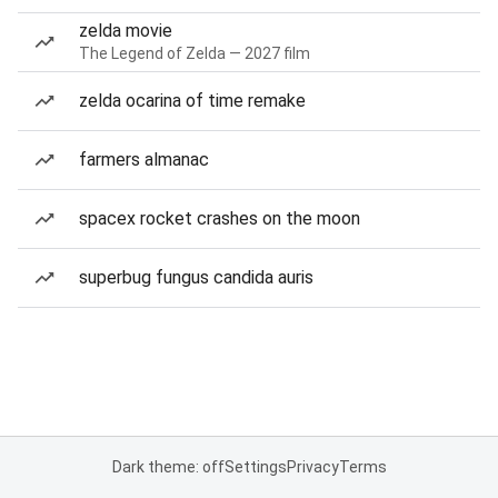
zelda movie
The Legend of Zelda — 2027 film
zelda ocarina of time remake
farmers almanac
spacex rocket crashes on the moon
superbug fungus candida auris
Dark theme: off
Settings
Privacy
Terms