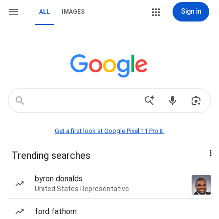
Sign in
ALL
IMAGES
Get a first look at Google Pixel 11 Pro📱
Trending searches
byron donalds
United States Representative
ford fathom