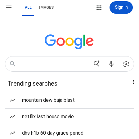
Sign in
ALL
IMAGES
Trending searches
mountain dew baja blast
netflix last house movie
dhs h1b 60 day grace period