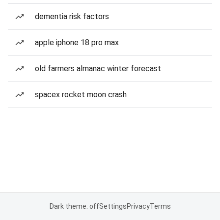
dementia risk factors
apple iphone 18 pro max
old farmers almanac winter forecast
spacex rocket moon crash
Dark theme: off
Settings
Privacy
Terms