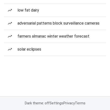
low fat dairy
adversarial patterns block surveillance cameras
farmers almanac winter weather forecast
solar eclipses
Dark theme: off
Settings
Privacy
Terms