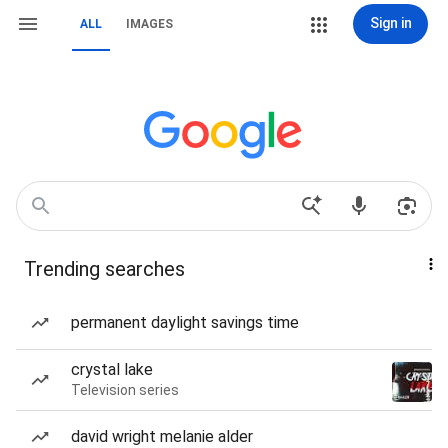
Sign in
ALL
IMAGES
Trending searches
permanent daylight savings time
crystal lake
Television series
david wright melanie alder