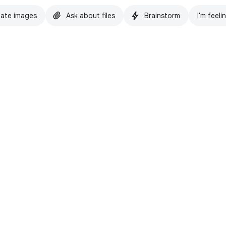
ate images
Ask about files
Brainstorm
I'm feeli