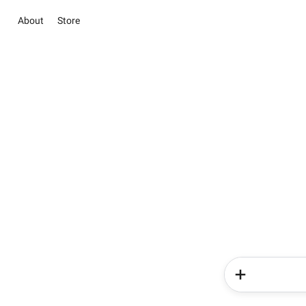
About
Store