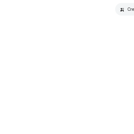
🍌
Cre