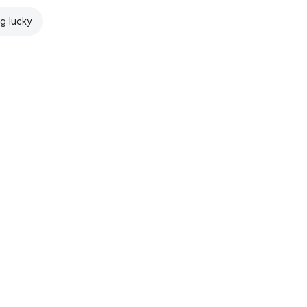
ng lucky