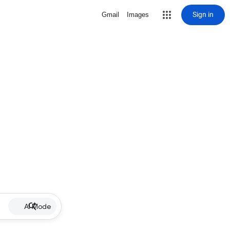
Sign in
Gmail
Images
AI Mode