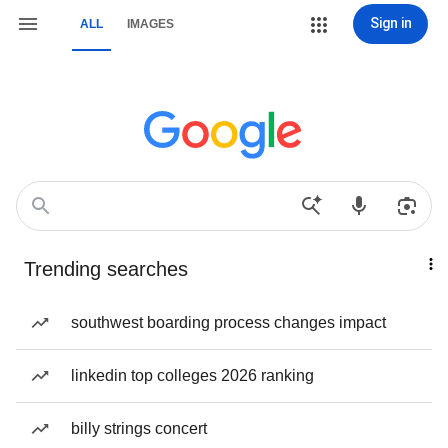
Sign in
ALL
IMAGES
Trending searches
southwest boarding process changes impact
linkedin top colleges 2026 ranking
billy strings concert