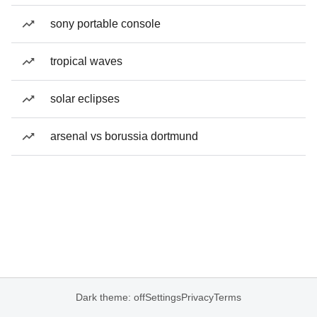
sony portable console
tropical waves
solar eclipses
arsenal vs borussia dortmund
Dark theme: off
Settings
Privacy
Terms