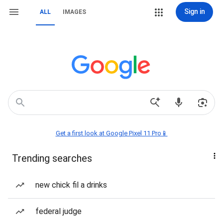
Sign in
ALL
IMAGES
Get a first look at Google Pixel 11 Pro📱
Trending searches
new chick fil a drinks
federal judge