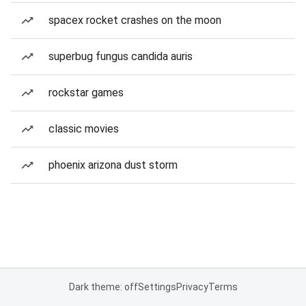
spacex rocket crashes on the moon
superbug fungus candida auris
rockstar games
classic movies
phoenix arizona dust storm
Dark theme: off
Settings
Privacy
Terms